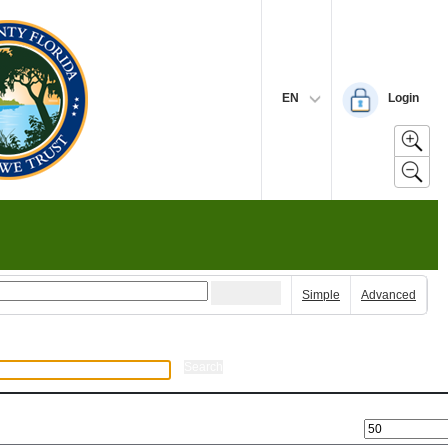
EN
Login
Simple
Advanced
Search