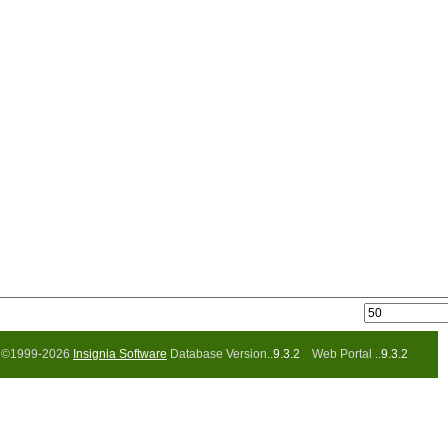
©1999-2026
Insignia Software
Database Version..
9.3.2
Web Portal ..
9.3.2