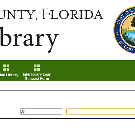
Interlibrary Loan
ital Library
Request Form