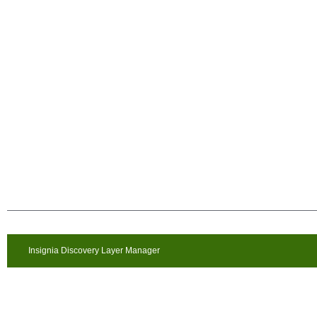
Insignia Discovery Layer Manager