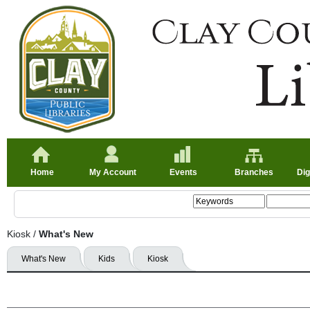
Home
My Account
Events
Branches
Dig
Kiosk
/
What's New
What's New
Kids
Kiosk