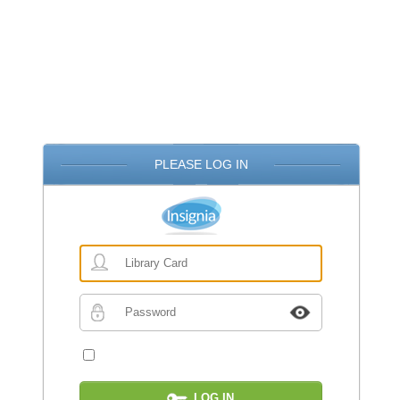
PLEASE LOG IN
Library
Card
Password