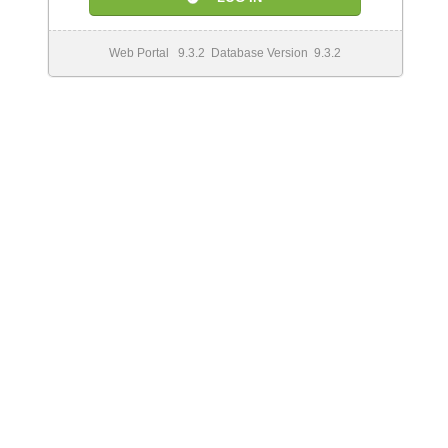
Web Portal 9.3.2 Database Version 9.3.2