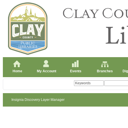
Home
My Account
Events
Branches
Dig
Insignia Discovery Layer Manager