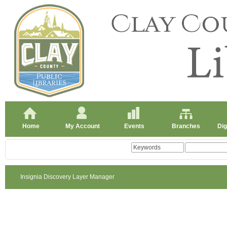
Home
My Account
Events
Branches
Dig
Insignia Discovery Layer Manager