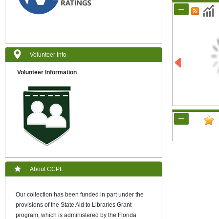
Volunteer Info
Volunteer Information
About CCPL
Our collection has been funded in part under the
provisions of the State Aid to Libraries Grant
program, which is administered by the Florida