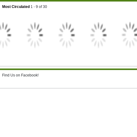
Most Circulated
1 - 9
of
30
Find Us on Facebook!