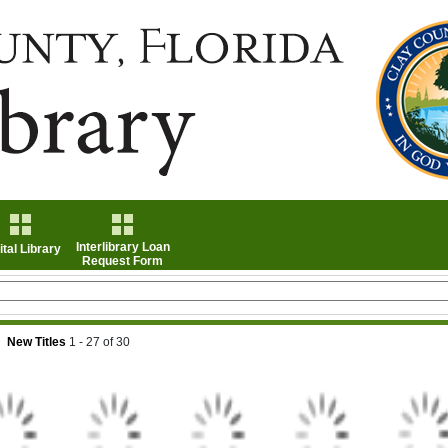
Interlibrary Loan
ital Library
Request Form
New Titles
1 - 27
of
30