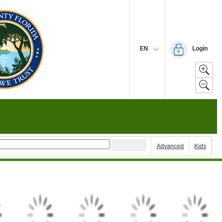
EN
Login
Advanced
Kids