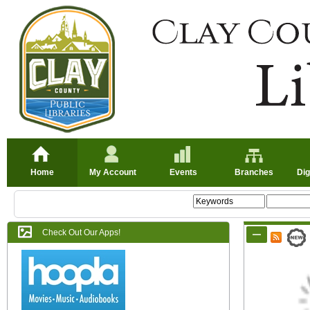
Home
My Account
Events
Branches
Dig
Check Out Our Apps!