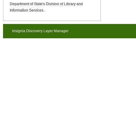
Department of State's Division of Library and
Information Services.
Insignia Discovery Layer Manager