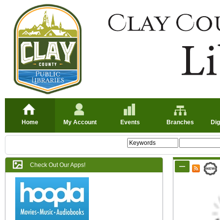
Home
My Account
Events
Branches
Dig
Check Out Our Apps!